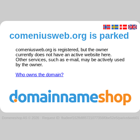
comeniusweb.org is parked
comeniusweb.org is registered, but the owner
currently does not have an active website here.
Other services, such as e-mail, may be actively used
by the owner.
Who owns the domain?
Domeneshop AS © 2026
·
Request ID: fba9eef162fb885721077356f0be52e5/parkedweb01